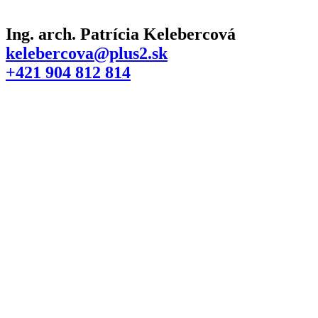
Ing. arch. Patrícia Kelebercová
kelebercova@plus2.sk
+421 904 812 814