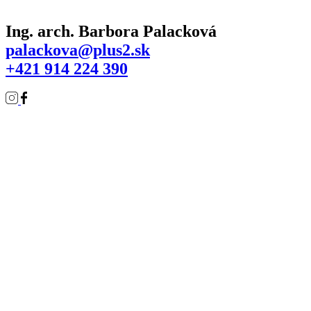
Ing. arch. Barbora Palacková
palackova@plus2.sk
+421 914 224 390