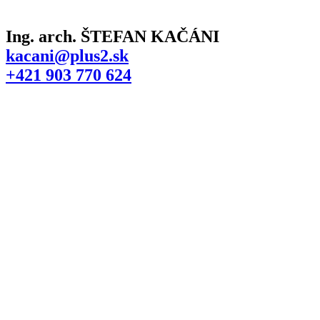
Ing. arch. ŠTEFAN KAČÁNI
kacani@plus2.sk
+421 903 770 624