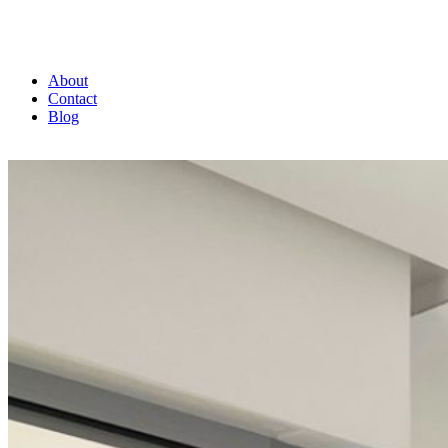
About
Contact
Blog